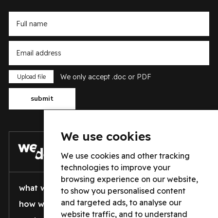
Type here
Type here
We only accept .doc or PDF
Type here
submit
We use cookies
We use cookies and other tracking
technologies to improve your
browsing experience on our website,
what we do
who we are
to show you personalised content
and targeted ads, to analyse our
how well we do it
vacancies
website traffic, and to understand