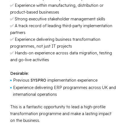
✅ Experience within manufacturing, distribution or
product-based businesses
✅ Strong executive stakeholder management skills
✅ A track record of leading third-party implementation
partners
✅ Experience delivering business transformation
programmes, not just IT projects
✅ Hands-on experience across data migration, testing
and go-live activities
Desirable:
Previous
SYSPRO
implementation experience
Experience delivering ERP programmes across UK and
international operations
This is a fantastic opportunity to lead a high-profile
transformation programme and make a lasting impact
on the business.