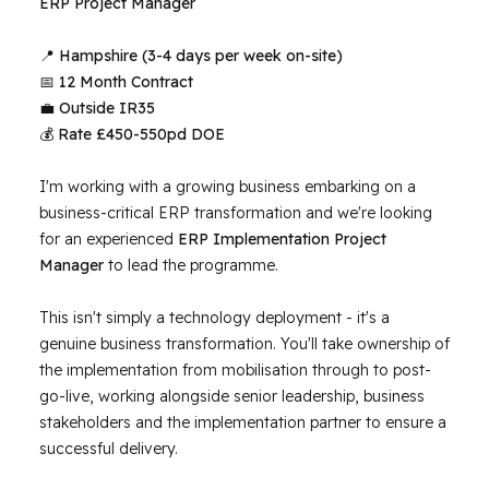
ERP Project Manager
📍
Hampshire
(3-4 days per week on-site)
📅
12 Month Contract
💼
Outside IR35
💰
Rate £450-550pd DOE
I'm working with a growing business embarking on a
business-critical ERP transformation and we're looking
for an experienced
ERP Implementation Project
Manager
to lead the programme.
This isn't simply a technology deployment - it's a
genuine business transformation. You'll take ownership of
the implementation from mobilisation through to post-
go-live, working alongside senior leadership, business
stakeholders and the implementation partner to ensure a
successful delivery.