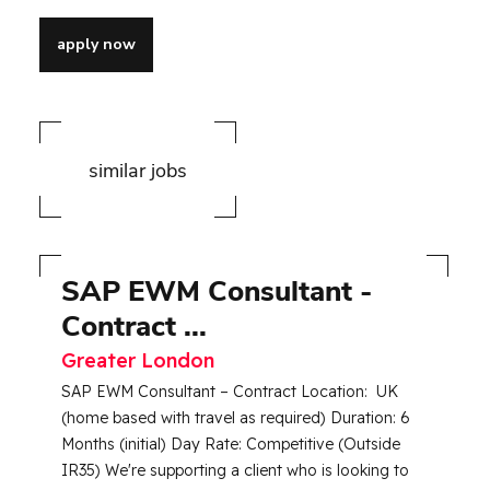
apply now
similar jobs
SAP EWM Consultant -
S
Contract ...
E
Greater London
R
SAP EWM Consultant – Contract Location: UK
Jo
(home based with travel as required) Duration: 6
Up
Months (initial) Day Rate: Competitive (Outside
Lo
IR35) We're supporting a client who is looking to
Ro