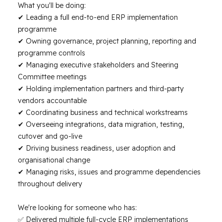
What you'll be doing:
✔ Leading a full end-to-end ERP implementation
programme
✔ Owning governance, project planning, reporting and
programme controls
✔ Managing executive stakeholders and Steering
Committee meetings
✔ Holding implementation partners and third-party
vendors accountable
✔ Coordinating business and technical workstreams
✔ Overseeing integrations, data migration, testing,
cutover and go-live
✔ Driving business readiness, user adoption and
organisational change
✔ Managing risks, issues and programme dependencies
throughout delivery
We're looking for someone who has:
✅ Delivered multiple full-cycle ERP implementations