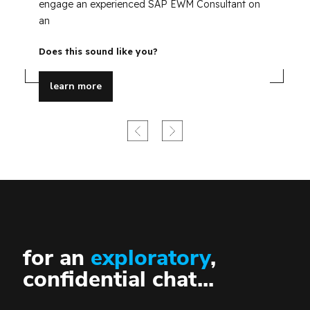
35
engage an experienced SAP EWM Consultant on
Do
an
Does this sound like you?
learn more
for an
exploratory
,
confidential chat...