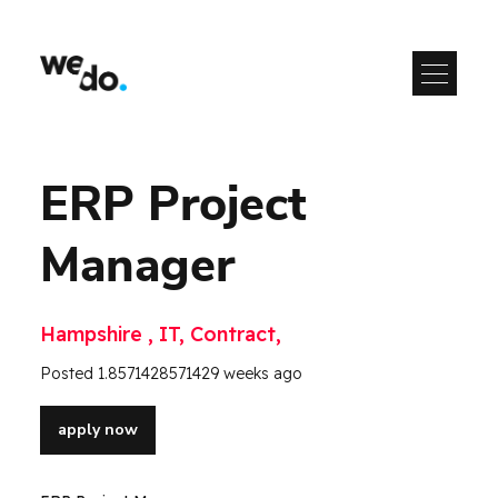
ERP Project
Manager
Hampshire , IT, Contract,
Posted 1.8571428571429 weeks ago
apply now